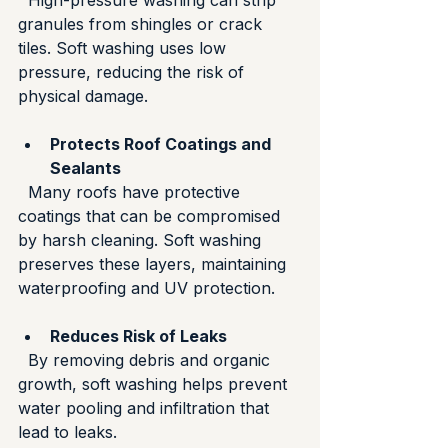
  High-pressure washing can strip 
granules from shingles or crack 
tiles. Soft washing uses low 
pressure, reducing the risk of 
physical damage.
Protects Roof Coatings and 
Sealants
  Many roofs have protective 
coatings that can be compromised 
by harsh cleaning. Soft washing 
preserves these layers, maintaining 
waterproofing and UV protection.
Reduces Risk of Leaks
  By removing debris and organic 
growth, soft washing helps prevent 
water pooling and infiltration that 
lead to leaks.