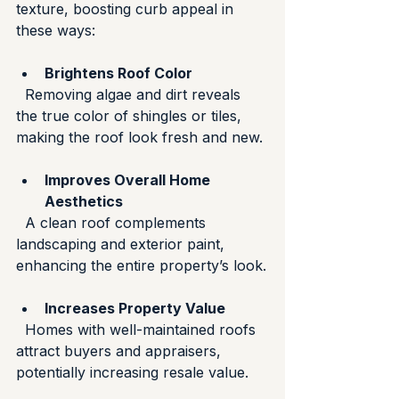
texture, boosting curb appeal in 
these ways:
Brightens Roof Color
  Removing algae and dirt reveals 
the true color of shingles or tiles, 
making the roof look fresh and new.
Improves Overall Home 
Aesthetics
  A clean roof complements 
landscaping and exterior paint, 
enhancing the entire property’s look.
Increases Property Value
  Homes with well-maintained roofs 
attract buyers and appraisers, 
potentially increasing resale value.