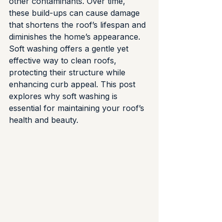
other contaminants. Over time, 
these build-ups can cause damage 
that shortens the roof’s lifespan and 
diminishes the home’s appearance. 
Soft washing offers a gentle yet 
effective way to clean roofs, 
protecting their structure while 
enhancing curb appeal. This post 
explores why soft washing is 
essential for maintaining your roof’s 
health and beauty.