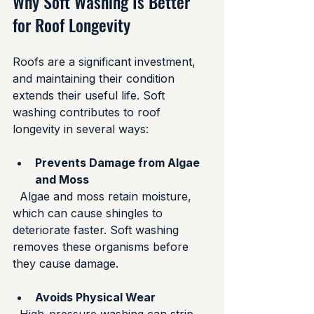
Why Soft Washing Is Better 
for Roof Longevity
Roofs are a significant investment, 
and maintaining their condition 
extends their useful life. Soft 
washing contributes to roof 
longevity in several ways:
Prevents Damage from Algae 
and Moss
  Algae and moss retain moisture, 
which can cause shingles to 
deteriorate faster. Soft washing 
removes these organisms before 
they cause damage.
Avoids Physical Wear