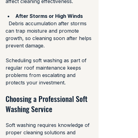
affect cleaning effectiveness.
After Storms or High Winds
  Debris accumulation after storms 
can trap moisture and promote 
growth, so cleaning soon after helps 
prevent damage.
Scheduling soft washing as part of 
regular roof maintenance keeps 
problems from escalating and 
protects your investment.
Choosing a Professional Soft 
Washing Service
Soft washing requires knowledge of 
proper cleaning solutions and 