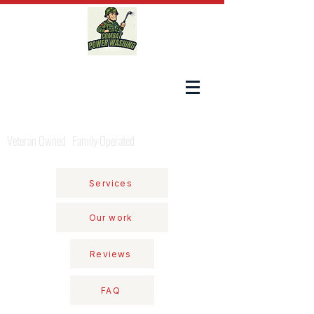
COMBAT POWER WASHING
Veteran Owned · Family Operated
Services
Our work
Reviews
FAQ