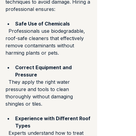
techniques to avoid damage. Hiring a 
professional ensures:
Safe Use of Chemicals
  Professionals use biodegradable, 
roof-safe cleaners that effectively 
remove contaminants without 
harming plants or pets.
Correct Equipment and 
Pressure
  They apply the right water 
pressure and tools to clean 
thoroughly without damaging 
shingles or tiles.
Experience with Different Roof 
Types
  Experts understand how to treat 