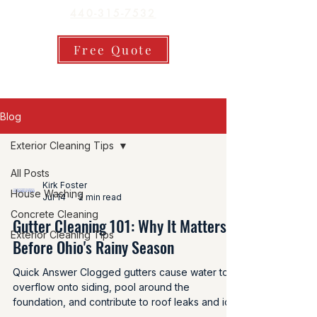
440-315-7532
Free Quote
Blog
Exterior Cleaning Tips
All Posts
Kirk Foster
House Washing
Jul 14
2 min read
Concrete Cleaning
Gutter Cleaning 101: Why It Matters
Exterior Cleaning Tips
Before Ohio's Rainy Season
Quick Answer Clogged gutters cause water to
overflow onto siding, pool around the
foundation, and contribute to roof leaks and ice
dams in winter. Cleaning gutters at least twice a