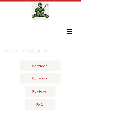
COMBAT POWER WASHING
Veteran Owned · Family Operated
Services
Our work
Reviews
FAQ