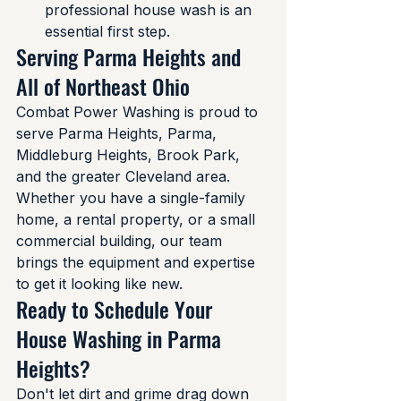
professional house wash is an 
essential first step.
Serving Parma Heights and 
All of Northeast Ohio
Combat Power Washing is proud to 
serve Parma Heights, Parma, 
Middleburg Heights, Brook Park, 
and the greater Cleveland area. 
Whether you have a single-family 
home, a rental property, or a small 
commercial building, our team 
brings the equipment and expertise 
to get it looking like new.
Ready to Schedule Your 
House Washing in Parma 
Heights?
Don't let dirt and grime drag down 