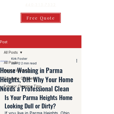
440-315-7532
Free Quote
Post
All Posts
Kirk Foster
All Posts
Jun 12
2 min read
House Washing in Parma
House Washing
Heights, OH: Why Your Home
Concrete Cleaning
Needs a Professional Clean
Exterior Cleaning Tips
Is Your Parma Heights Home 
Looking Dull or Dirty?
If you live in Parma Heights, Ohio, 