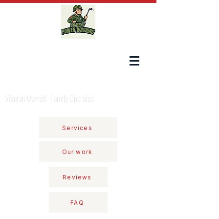
COMBAT POWER WASHING
Veteran Owned · Family Operated
Services
Our work
Reviews
FAQ