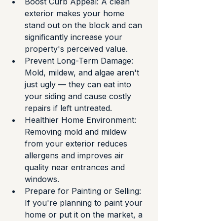
Boost Curb Appeal: A clean 
exterior makes your home 
stand out on the block and can 
significantly increase your 
property's perceived value.
Prevent Long-Term Damage: 
Mold, mildew, and algae aren't 
just ugly — they can eat into 
your siding and cause costly 
repairs if left untreated.
Healthier Home Environment: 
Removing mold and mildew 
from your exterior reduces 
allergens and improves air 
quality near entrances and 
windows.
Prepare for Painting or Selling: 
If you're planning to paint your 
home or put it on the market, a 