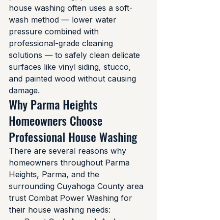
house washing often uses a soft-
wash method — lower water 
pressure combined with 
professional-grade cleaning 
solutions — to safely clean delicate 
surfaces like vinyl siding, stucco, 
and painted wood without causing 
damage.
Why Parma Heights 
Homeowners Choose 
Professional House Washing
There are several reasons why 
homeowners throughout Parma 
Heights, Parma, and the 
surrounding Cuyahoga County area 
trust Combat Power Washing for 
their house washing needs: