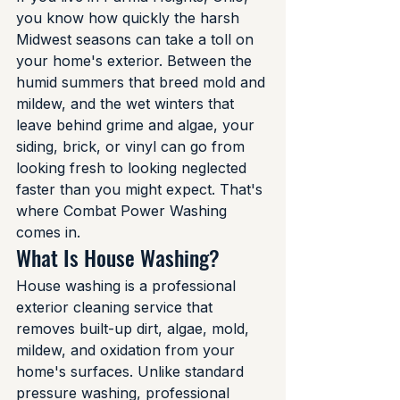
you know how quickly the harsh 
Midwest seasons can take a toll on 
your home's exterior. Between the 
humid summers that breed mold and 
mildew, and the wet winters that 
leave behind grime and algae, your 
siding, brick, or vinyl can go from 
looking fresh to looking neglected 
faster than you might expect. That's 
where Combat Power Washing 
comes in.
What Is House Washing?
House washing is a professional 
exterior cleaning service that 
removes built-up dirt, algae, mold, 
mildew, and oxidation from your 
home's surfaces. Unlike standard 
pressure washing, professional 