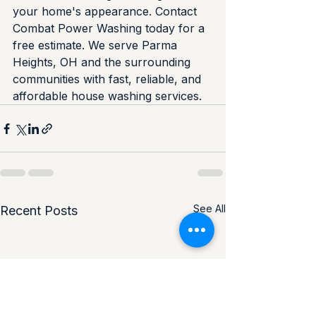
your home's appearance. Contact 
Combat Power Washing today for a 
free estimate. We serve Parma 
Heights, OH and the surrounding 
communities with fast, reliable, and 
affordable house washing services.
See All
Recent Posts