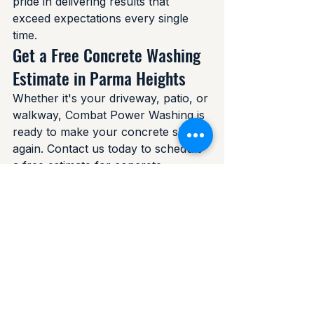
pride in delivering results that 
exceed expectations every single 
time.
Get a Free Concrete Washing 
Estimate in Parma Heights
Whether it's your driveway, patio, or 
walkway, Combat Power Washing is 
ready to make your concrete shine 
again. Contact us today to schedule 
a free estimate for concrete 
washing in Parma Heights, Ohio. We 
also serve Parma, Seven Hills, 
Independence, and the surrounding 
Cuyahoga County communities.