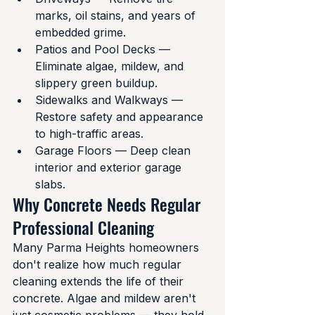
marks, oil stains, and years of 
embedded grime.
Patios and Pool Decks — 
Eliminate algae, mildew, and 
slippery green buildup.
Sidewalks and Walkways — 
Restore safety and appearance 
to high-traffic areas.
Garage Floors — Deep clean 
interior and exterior garage 
slabs.
Why Concrete Needs Regular 
Professional Cleaning
Many Parma Heights homeowners 
don't realize how much regular 
cleaning extends the life of their 
concrete. Algae and mildew aren't 