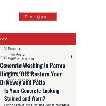
440-315-7532
Free Quote
Post
All Posts
Kirk Foster
All Posts
Jun 12
2 min read
Concrete Washing in Parma
House Washing
Heights, OH: Restore Your
Concrete Cleaning
Driveway and Patio
Exterior Cleaning Tips
Is Your Concrete Looking 
Stained and Worn?
Concrete is one of the most durable 