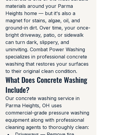
materials around your Parma 
Heights home — but it's also a 
magnet for stains, algae, oil, and 
ground-in dirt. Over time, your once-
bright driveway, patio, or sidewalk 
can turn dark, slippery, and 
uninviting. Combat Power Washing 
specializes in professional concrete 
washing that restores your surfaces 
to their original clean condition.
What Does Concrete Washing 
Include?
Our concrete washing service in 
Parma Heights, OH uses 
commercial-grade pressure washing 
equipment along with professional 
cleaning agents to thoroughly clean:
Driveways — Remove tire 