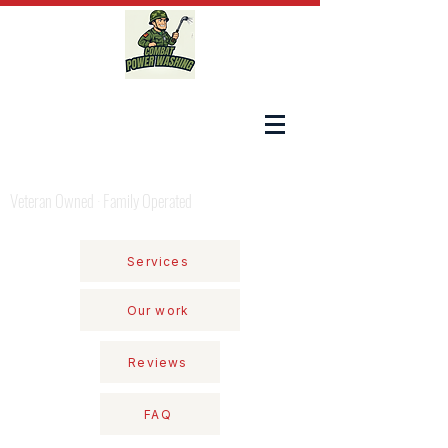
COMBAT POWER WASHING
Veteran Owned · Family Operated
Services
Our work
Reviews
FAQ