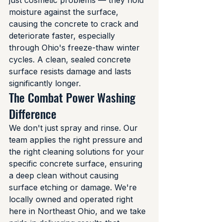
just cosmetic problems — they hold 
moisture against the surface, 
causing the concrete to crack and 
deteriorate faster, especially 
through Ohio's freeze-thaw winter 
cycles. A clean, sealed concrete 
surface resists damage and lasts 
significantly longer.
The Combat Power Washing 
Difference
We don't just spray and rinse. Our 
team applies the right pressure and 
the right cleaning solutions for your 
specific concrete surface, ensuring 
a deep clean without causing 
surface etching or damage. We're 
locally owned and operated right 
here in Northeast Ohio, and we take 